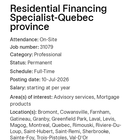
Residential Financing
Specialist-Quebec
province
Attendance
On-Site
Job number
31079
Category
Professional
Status:
Permanent
Schedule:
Full-Time
Posting date
10-Jul-2026
Salary:
starting at per year
Area(s) of interest:
Advisory services, Mortgage
products
Location(s):
Bromont, Cowansville, Farnham,
Gatineau, Granby, Greenfield Park, Laval, Levis,
Magog, Montreal, Quebec, Rimouski, Riviere-Du-
Loup, Saint-Hubert, Saint-Remi, Sherbrooke,
Sainte-Foy, Trois-Pistoles, Val-D'Or