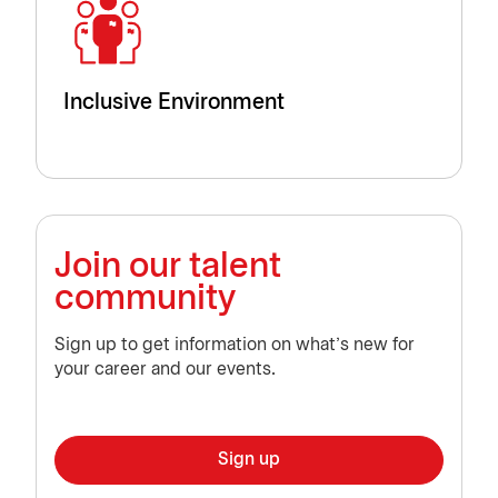
Inclusive Environment
Join our talent
community
Sign up to get information on what’s new for
your career and our events.
Sign up