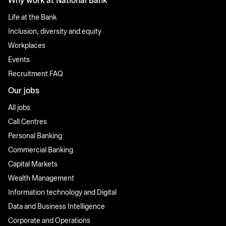
Why work at National Bank
Life at the Bank
Inclusion, diversity and equity
Workplaces
Events
Recruitment FAQ
Our jobs
All jobs
Call Centres
Personal Banking
Commercial Banking
Capital Markets
Wealth Management
Information technology and Digital
Data and Business Intelligence
Corporate and Operations