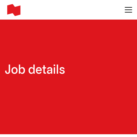
Main me
Job details