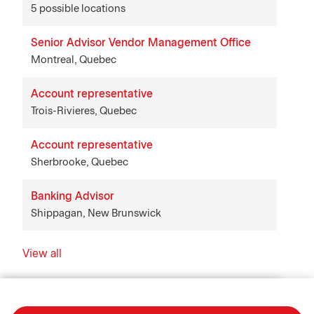
5 possible locations
Senior Advisor Vendor Management Office
Montreal, Quebec
Account representative
Trois-Rivieres, Quebec
Account representative
Sherbrooke, Quebec
Banking Advisor
Shippagan, New Brunswick
View all