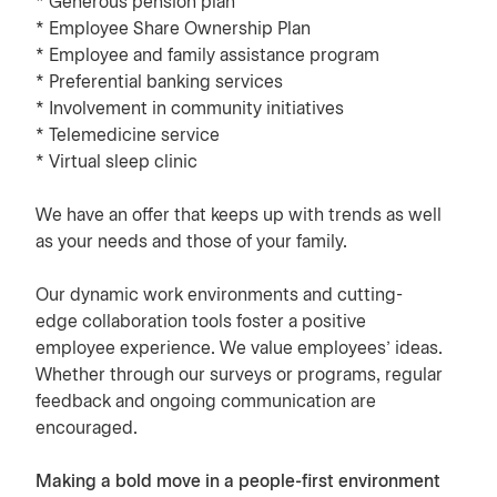
* Generous pension plan
* Employee Share Ownership Plan
* Employee and family assistance program
* Preferential banking services
* Involvement in community initiatives
* Telemedicine service
* Virtual sleep clinic
We have an offer that keeps up with trends as well
as your needs and those of your family.
Our dynamic work environments and cutting-
edge collaboration tools foster a positive
employee experience. We value employees’ ideas.
Whether through our surveys or programs, regular
feedback and ongoing communication are
encouraged.
Making a bold move in a people-first environment