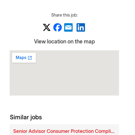
Share this job:
View location on the map
Similar jobs
Senior Advisor Consumer Protection Compliance