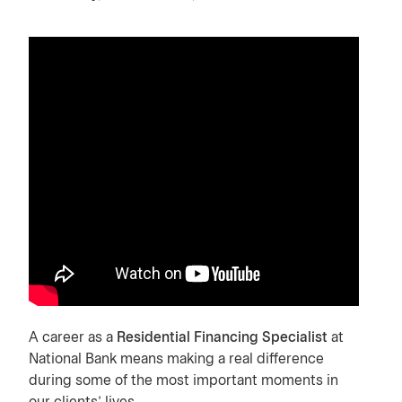
A career as a
Residential Financing Specialist
at
National Bank means making a real difference
during some of the most important moments in