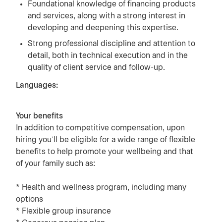
Foundational knowledge of financing products
and services, along with a strong interest in
developing and deepening this expertise.
Strong professional discipline and attention to
detail, both in technical execution and in the
quality of client service and follow-up.
Languages:
Your benefits
In addition to competitive compensation, upon
hiring you’ll be eligible for a wide range of flexible
benefits to help promote your wellbeing and that
of your family such as:
* Health and wellness program, including many
options
* Flexible group insurance