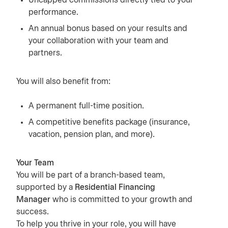
Uncapped commissions directly tied to your
performance.
An annual bonus based on your results and
your collaboration with your team and
partners.
You will also benefit from:
A permanent full-time position.
A competitive benefits package (insurance,
vacation, pension plan, and more).
Your Team
You will be part of a branch-based team,
supported by a
Residential Financing
Manager
who is committed to your growth and
success.
To help you thrive in your role, you will have