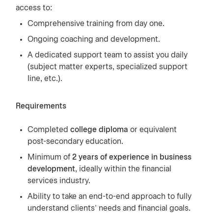
access to:
Comprehensive training from day one.
Ongoing coaching and development.
A dedicated support team to assist you daily
(subject matter experts, specialized support
line, etc.).
Requirements
Completed
college diploma
or equivalent
post-secondary education.
Minimum of
2 years of experience in business
development
, ideally within the financial
services industry.
Ability to take an end-to-end approach to fully
understand clients’ needs and financial goals.