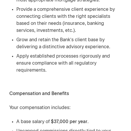
most appropriate mortgage strategies.
Provide a comprehensive client experience by
connecting clients with the right specialists
based on their needs (insurance, banking
services, investments, etc.).
Grow and retain the Bank’s client base by
delivering a distinctive advisory experience.
Apply established processes rigorously and
ensure compliance with all regulatory
requirements.
Compensation and Benefits
Your compensation includes:
A base salary of
$37,000 per year
.