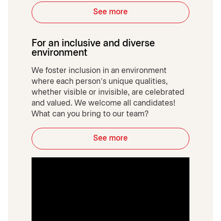
See more
For an inclusive and diverse
environment
We foster inclusion in an environment
where each person’s unique qualities,
whether visible or invisible, are celebrated
and valued. We welcome all candidates!
What can you bring to our team?
See more