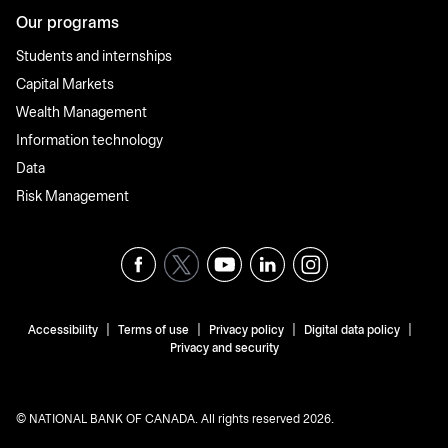
Our programs
Students and internships
Capital Markets
Wealth Management
Information technology
Data
Risk Management
|
|
|
|
Accessibility
Terms of use
Privacy policy
Digital data policy
Privacy and security
© NATIONAL BANK OF CANADA. All rights reserved 2026.