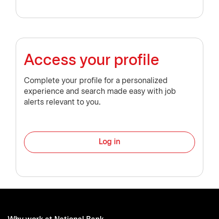
Access your profile
Complete your profile for a personalized
experience and search made easy with job
alerts relevant to you.
Log in