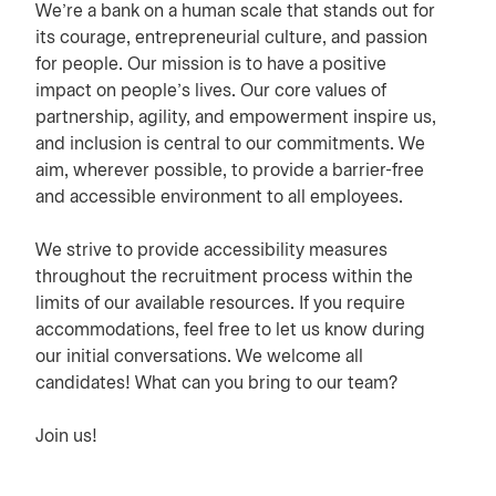
We’re a bank on a human scale that stands out for
its courage, entrepreneurial culture, and passion
for people. Our mission is to have a positive
impact on people’s lives. Our core values of
partnership, agility, and empowerment inspire us,
and inclusion is central to our commitments. We
aim, wherever possible, to provide a barrier-free
and accessible environment to all employees.
We strive to provide accessibility measures
throughout the recruitment process within the
limits of our available resources. If you require
accommodations, feel free to let us know during
our initial conversations. We welcome all
candidates! What can you bring to our team?
Join us!