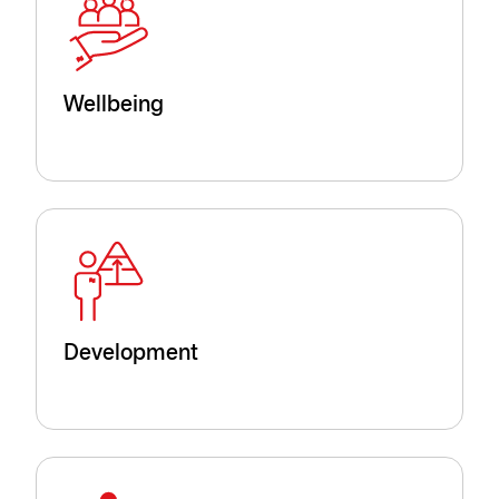
Wellbeing
Development