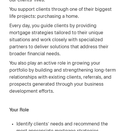
our clients’ lives.
You support clients through one of their biggest
life projects: purchasing a home.
Every day, you guide clients by providing
mortgage strategies tailored to their unique
situations and work closely with specialized
partners to deliver solutions that address their
broader financial needs.
You also play an active role in growing your
portfolio by building and strengthening long-term
relationships with existing clients, referrals, and
prospects generated through your business
development efforts.
Your Role
Identify clients’ needs and recommend the