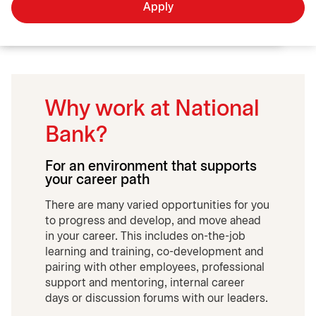
Apply
Why work at National
Bank?
For an environment that supports
your career path
There are many varied opportunities for you
to progress and develop, and move ahead
in your career. This includes on-the-job
learning and training, co-development and
pairing with other employees, professional
support and mentoring, internal career
days or discussion forums with our leaders.