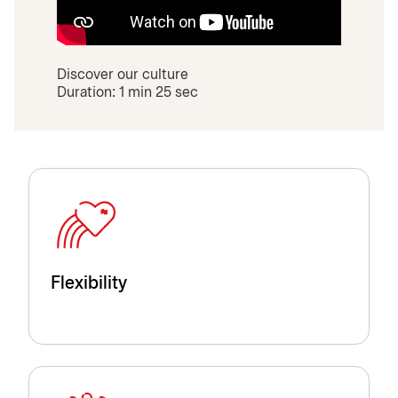
Discover our culture
Duration: 1 min 25 sec
Flexibility