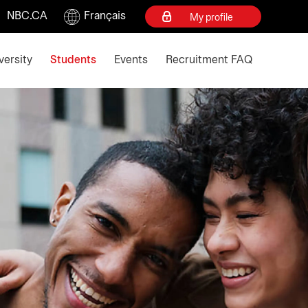
NBC.CA
Français
My profile
d escape key to collapse
versity
Students
Events
Recruitment FAQ