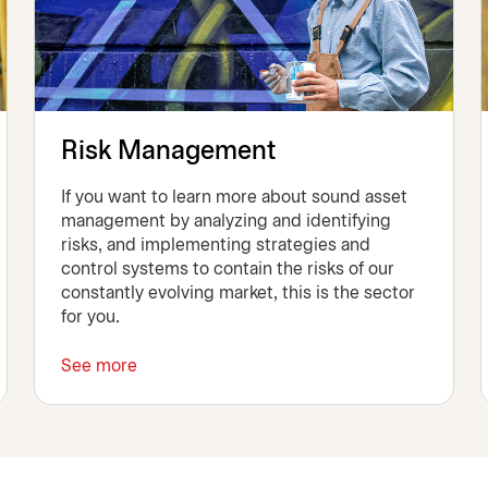
Risk Management
If you want to learn more about sound asset
management by analyzing and identifying
risks, and implementing strategies and
control systems to contain the risks of our
constantly evolving market, this is the sector
for you.
See more