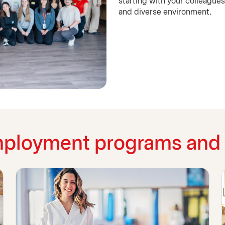
starting with your colleagues 
and diverse environment.
ployment programs and 