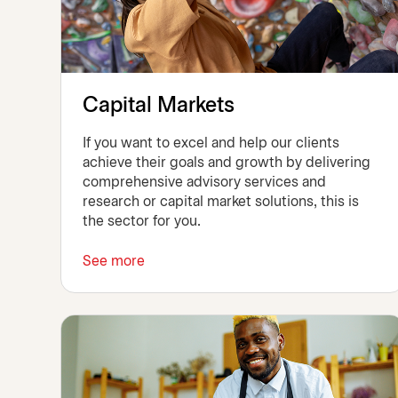
Capital Markets
If you want to excel and help our clients
achieve their goals and growth by delivering
comprehensive advisory services and
research or capital market solutions, this is
the sector for you.
See more