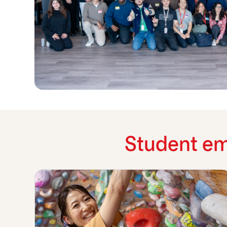
Student em