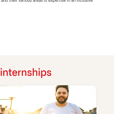
and their various areas of expertise in an inclusive
internships