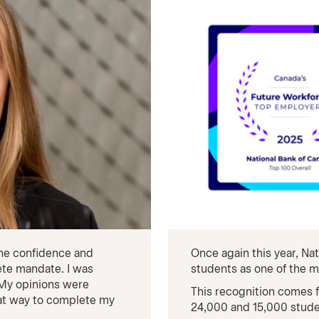
the confidence and
Once again this year, N
te mandate. I was
students as one of the m
. My opinions were
This recognition comes
eat way to complete my
24,000 and 15,000 stude