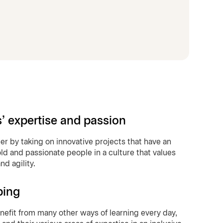
s’ expertise and passion
eer by taking on innovative projects that have an
ld and passionate people in a culture that values
d agility.
ping
benefit from many other ways of learning every day,