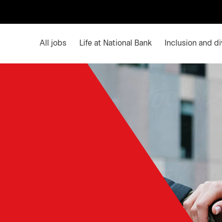
Main menu. Press enter or space keys to expands an
All jobs
Life at National Bank
Inclusion and di