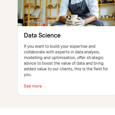
Data Science
If you want to build your expertise and
collaborate with experts in data analysis,
modelling and optimisation, offer strategic
advice to boost the value of data and bring
added value to our clients, this is the field for
you.
See more