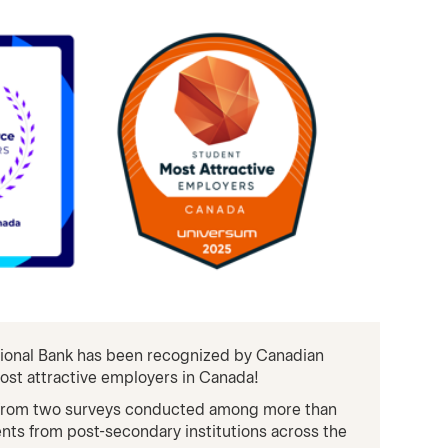
ational Bank has been recognized by Canadian
ost attractive employers in Canada!
 from two surveys conducted among more than
nts from post-secondary institutions across the