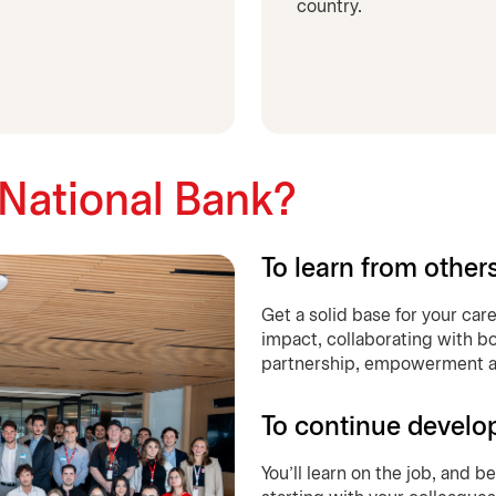
country.
 National Bank?
To learn from other
Get a solid base for your car
impact, collaborating with bo
partnership, empowerment an
To continue develo
You’ll learn on the job, and 