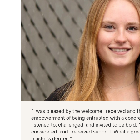
“I was pleased by the welcome I received and 
empowerment of being entrusted with a concre
listened to, challenged, and invited to be bold
considered, and I received support. What a gr
master’s degree.”