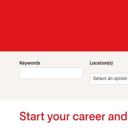
Search for open positions
Keywords
Location(s)
Start your career an