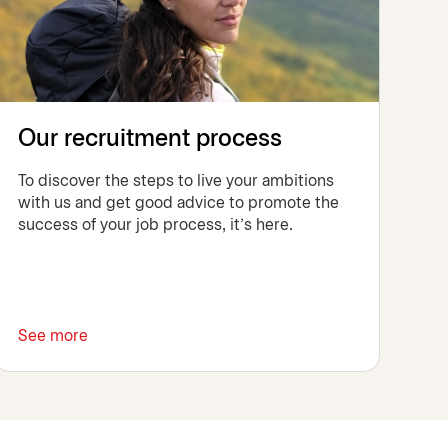
Our recruitment process
To discover the steps to live your ambitions
with us and get good advice to promote the
success of your job process, it's here.
See more