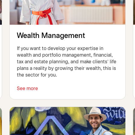
Wealth Management
If you want to develop your expertise in
wealth and portfolio management, financial,
tax and estate planning, and make clients’ life
plans a reality by growing their wealth, this is
the sector for you.
See more