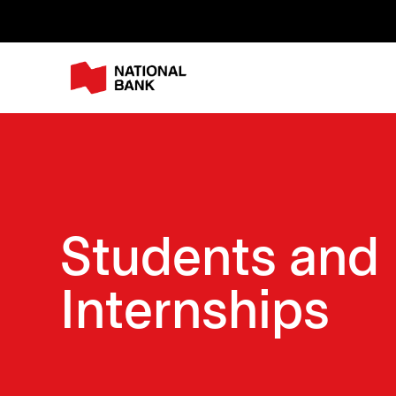
Students and
Internships