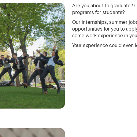
Are you about to graduate? 
programs for students?
Our internships, summer jobs
opportunities for you to app
some work experience in your 
Your experience could even le