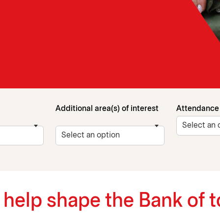
Additional area(s) of interest
Attendance
d help shape the Bank of