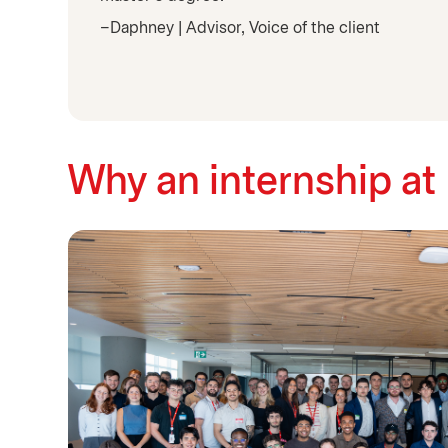
–Daphney | Advisor, Voice of the client
Why an internship at