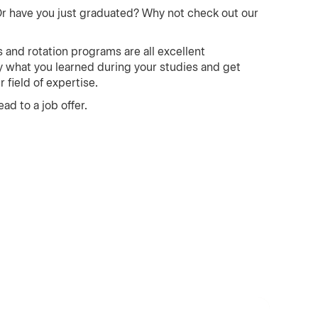
Or have you just graduated? Why not check out our
 and rotation programs are all excellent
ly what you learned during your studies and get
field of expertise.
ad to a job offer.