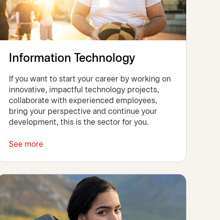
Information Technology
If you want to start your career by working on
innovative, impactful technology projects,
collaborate with experienced employees,
bring your perspective and continue your
development, this is the sector for you.
See more