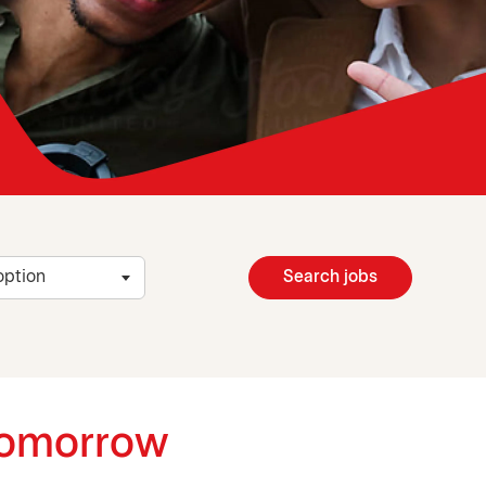
Search jobs
 tomorrow