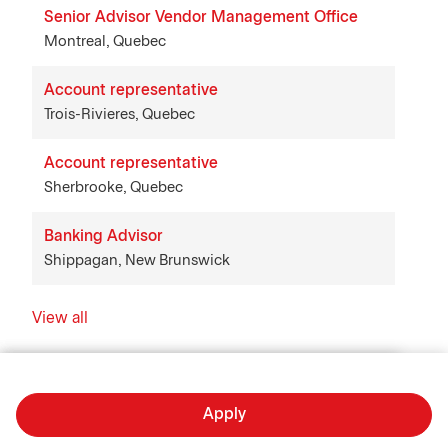
Senior Advisor Vendor Management Office
Montreal, Quebec
Account representative
Trois-Rivieres, Quebec
Account representative
Sherbrooke, Quebec
Banking Advisor
Shippagan, New Brunswick
View all
Apply