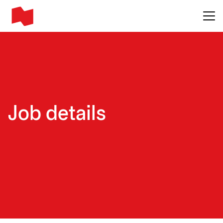
Main me
Job details