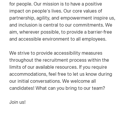
for people. Our mission is to have a positive
impact on people’s lives. Our core values of
partnership, agility, and empowerment inspire us,
and inclusion is central to our commitments. We
aim, wherever possible, to provide a barrier-free
and accessible environment to all employees.
We strive to provide accessibility measures
throughout the recruitment process within the
limits of our available resources. If you require
accommodations, feel free to let us know during
our initial conversations. We welcome all
candidates! What can you bring to our team?
Join us!