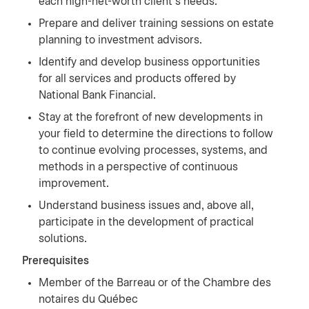
each high-net-worth client’s needs.
Prepare and deliver training sessions on estate
planning to investment advisors.
Identify and develop business opportunities
for all services and products offered by
National Bank Financial.
Stay at the forefront of new developments in
your field to determine the directions to follow
to continue evolving processes, systems, and
methods in a perspective of continuous
improvement.
Understand business issues and, above all,
participate in the development of practical
solutions.
Prerequisites
Member of the Barreau or of the Chambre des
notaires du Québec