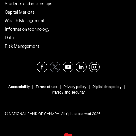
Students and internships
Capital Markets
Wealth Management
Information technology
Data
Risk Management
|
|
|
|
Accessibility
Terms of use
Privacy policy
Digital data policy
Privacy and security
© NATIONAL BANK OF CANADA. All rights reserved 2026.