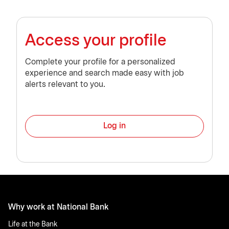
Access your profile
Complete your profile for a personalized
experience and search made easy with job
alerts relevant to you.
Log in
Why work at National Bank
Life at the Bank