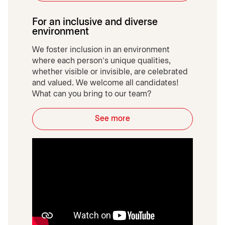
For an inclusive and diverse
environment
We foster inclusion in an environment
where each person’s unique qualities,
whether visible or invisible, are celebrated
and valued. We welcome all candidates!
What can you bring to our team?
See more