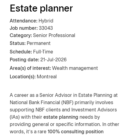
Estate planner
Attendance
Hybrid
Job number
33043
Category
Senior Professional
Status:
Permanent
Schedule:
Full-Time
Posting date
21-Jul-2026
Area(s) of interest:
Wealth management
Location(s):
Montreal
A career as a Senior Advisor in Estate Planning at
National Bank Financial (NBF) primarily involves
supporting NBF clients and Investment Advisors
(IAs) with their
estate planning
needs by
providing general or specific information. In other
words, it's a rare
100% consulting position