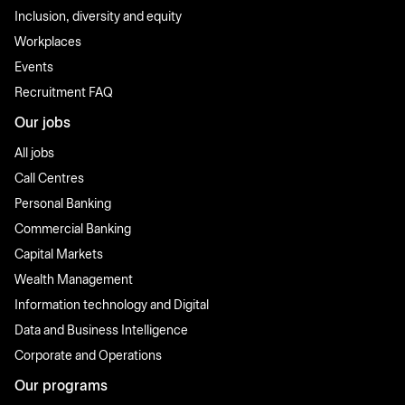
Inclusion, diversity and equity
Workplaces
Events
Recruitment FAQ
Our jobs
All jobs
Call Centres
Personal Banking
Commercial Banking
Capital Markets
Wealth Management
Information technology and Digital
Data and Business Intelligence
Corporate and Operations
Our programs