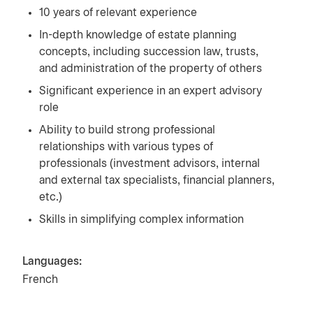
10 years of relevant experience
In-depth knowledge of estate planning
concepts, including succession law, trusts,
and administration of the property of others
Significant experience in an expert advisory
role
Ability to build strong professional
relationships with various types of
professionals (investment advisors, internal
and external tax specialists, financial planners,
etc.)
Skills in simplifying complex information
Languages:
French