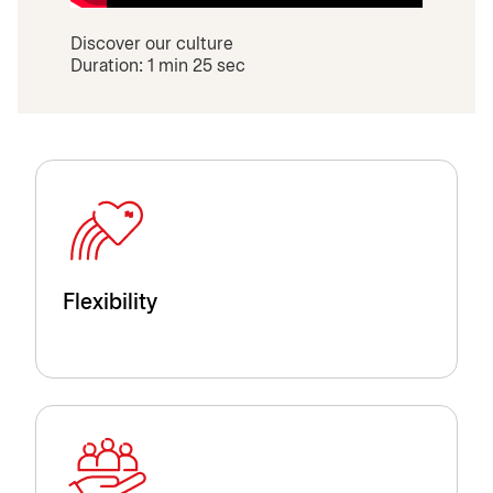
Discover our culture
Duration: 1 min 25 sec
Flexibility