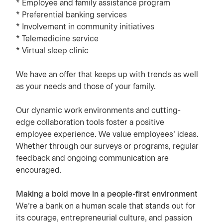
* Employee and family assistance program
* Preferential banking services
* Involvement in community initiatives
* Telemedicine service
* Virtual sleep clinic
We have an offer that keeps up with trends as well
as your needs and those of your family.
Our dynamic work environments and cutting-
edge collaboration tools foster a positive
employee experience. We value employees’ ideas.
Whether through our surveys or programs, regular
feedback and ongoing communication are
encouraged.
Making a bold move in a people-first environment
We’re a bank on a human scale that stands out for
its courage, entrepreneurial culture, and passion