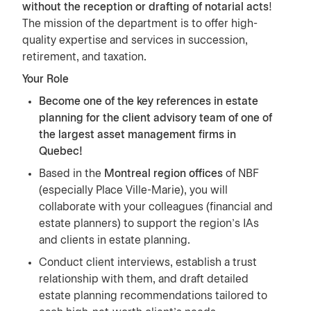
without the reception or drafting of notarial acts
!
The mission of the department is to offer high-
quality expertise and services in succession,
retirement, and taxation.
Your Role
Become one of the key references in estate
planning for the client advisory team of one of
the largest asset management firms in
Quebec!
Based in the
Montreal region offices
of NBF
(especially Place Ville-Marie), you will
collaborate with your colleagues (financial and
estate planners) to support the region's IAs
and clients in estate planning.
Conduct client interviews, establish a trust
relationship with them, and draft detailed
estate planning recommendations tailored to