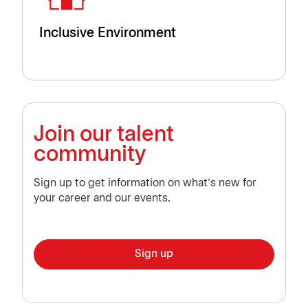
Inclusive Environment
Join our talent
community
Sign up to get information on what’s new for
your career and our events.
Sign up