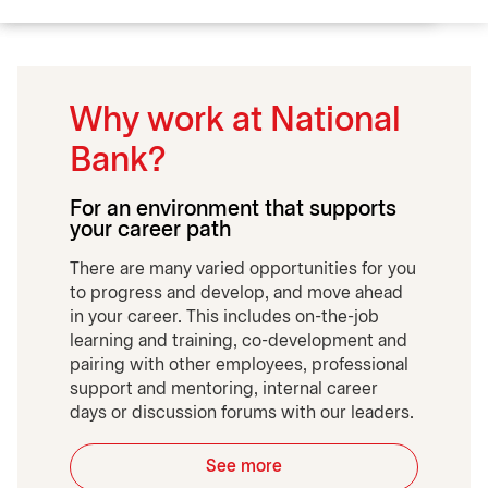
Why work at National
Bank?
For an environment that supports
your career path
There are many varied opportunities for you
to progress and develop, and move ahead
in your career. This includes on-the-job
learning and training, co-development and
pairing with other employees, professional
support and mentoring, internal career
days or discussion forums with our leaders.
See more