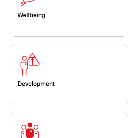
Wellbeing
Development