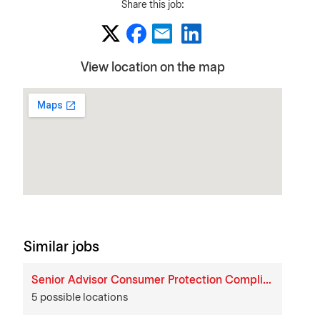
Share this job:
View location on the map
Similar jobs
Senior Advisor Consumer Protection Compliance
5 possible locations