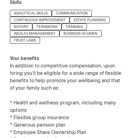
Skills
Press space or enter keys to toggle section visibility
ANALYTICAL SKILLS
COMMUNICATION
CONTINUOUS IMPROVEMENT
ESTATE PLANNING
NOTARY
TEAMWORK
TRAINING
WEALTH MANAGEMENT
BUSINESS ACUMEN
TRUST LAWS
Your benefits
In addition to competitive compensation, upon
hiring you’ll be eligible for a wide range of flexible
benefits to help promote your wellbeing and that
of your family such as:
* Health and wellness program, including many
options
* Flexible group insurance
* Generous pension plan
* Employee Share Ownership Plan