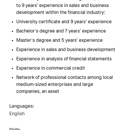
to 9 years' experience in sales and business
development within the financial industry:
University certificate and 9 years' experience
Bachelor's degree and 7 years' experience
Master's degree and 5 years' experience
Experience in sales and business development
Experience in analysis of financial statements
Experience in commercial credit
Network of professional contacts among local
medium-sized enterprises and large
companies, an asset
Languages:
English