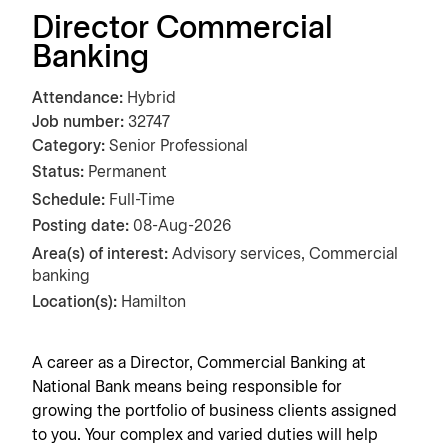
Director Commercial
Banking
Attendance
Hybrid
Job number
32747
Category
Senior Professional
Status:
Permanent
Schedule:
Full-Time
Posting date
08-Aug-2026
Area(s) of interest:
Advisory services, Commercial
banking
Location(s):
Hamilton
A career as a Director
, Commercial Banking
at
National Bank means being responsible for
growing the portfolio of business clients assigned
to you. Your complex and varied duties will help