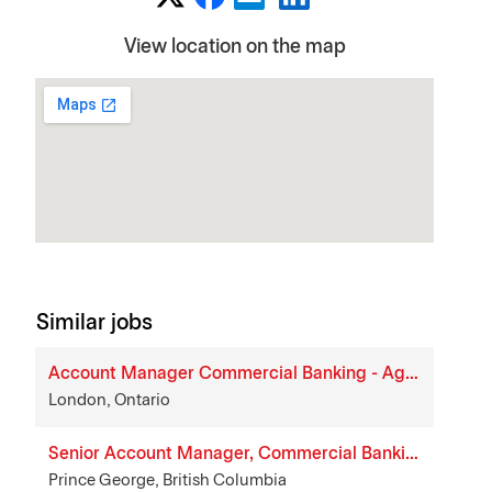
View location on the map
Similar jobs
Account Manager Commercial Banking - Agriculture
London, Ontario
Senior Account Manager, Commercial Banking
Prince George, British Columbia