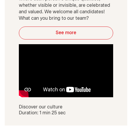
whether visible or invisible, are celebrated
and valued. We welcome all candidates!
What can you bring to our team?
See more
Discover our culture
Duration: 1 min 25 sec