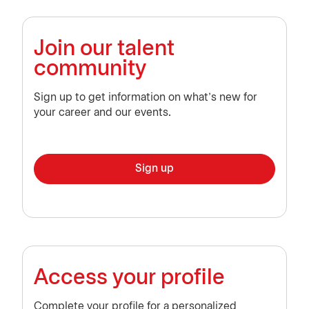
Join our talent
community
Sign up to get information on what’s new for
your career and our events.
Sign up
Access your profile
Complete your profile for a personalized