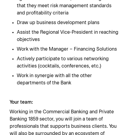
that they meet risk management standards
and profitability criteria
Draw up business development plans
Assist the Regional Vice-President in reaching
objectives
Work with the Manager – Financing Solutions
Actively participate to various networking
activities (cocktails, conferences, etc.)
Work in synergie with all the other
departments of the Bank
Your team:
Working in the Commercial Banking and Private
Banking 1859 sector, you will join a team of
professionals that supports business clients. You
will also be surrounded by an ecosystem of