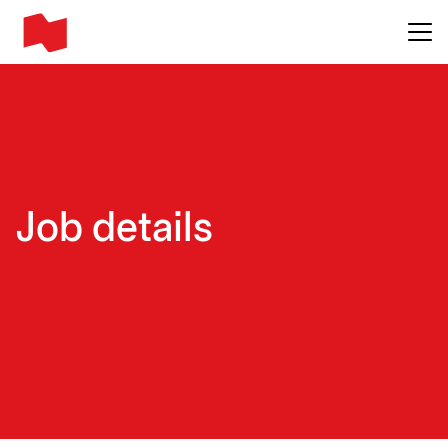
Main me
Job details