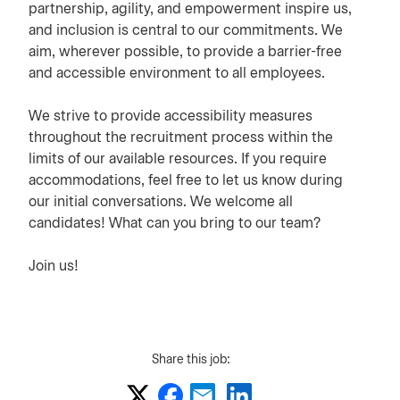
partnership, agility, and empowerment inspire us,
and inclusion is central to our commitments. We
aim, wherever possible, to provide a barrier-free
and accessible environment to all employees.
We strive to provide accessibility measures
throughout the recruitment process within the
limits of our available resources. If you require
accommodations, feel free to let us know during
our initial conversations. We welcome all
candidates! What can you bring to our team?
Join us!
Share this job: