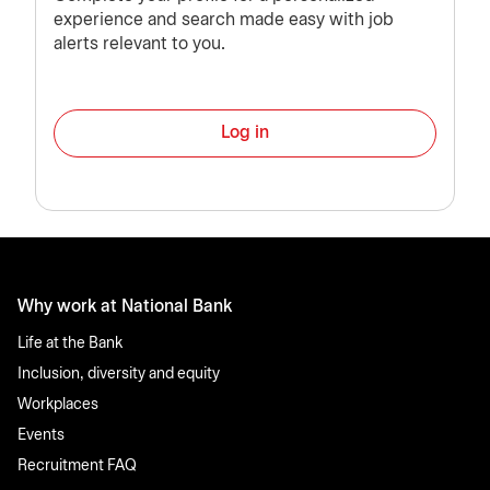
experience and search made easy with job
alerts relevant to you.
Log in
Why work at National Bank
Life at the Bank
Inclusion, diversity and equity
Workplaces
Events
Recruitment FAQ