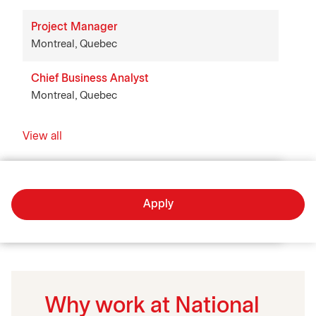
Project Manager
Montreal, Quebec
Chief Business Analyst
Montreal, Quebec
View all
Apply
Why work at National