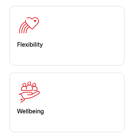
Flexibility
Wellbeing