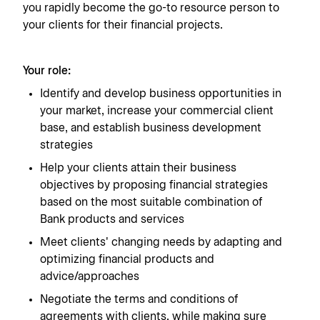
you rapidly become the go-to resource person to
your clients for their financial projects.
Your role:
Identify and develop business opportunities in
your market, increase your commercial client
base, and establish business development
strategies
Help your clients attain their business
objectives by proposing financial strategies
based on the most suitable combination of
Bank products and services
Meet clients' changing needs by adapting and
optimizing financial products and
advice/approaches
Negotiate the terms and conditions of
agreements with clients, while making sure