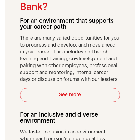
Bank?
For an environment that supports
your career path
There are many varied opportunities for you
to progress and develop, and move ahead
in your career. This includes on-the-job
learning and training, co-development and
pairing with other employees, professional
support and mentoring, internal career
days or discussion forums with our leaders.
See more
For an inclusive and diverse
environment
We foster inclusion in an environment
where each person’s unique qualities,