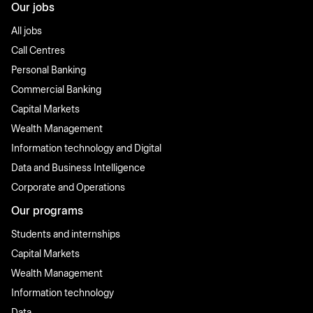
Our jobs
All jobs
Call Centres
Personal Banking
Commercial Banking
Capital Markets
Wealth Management
Information technology and Digital
Data and Business Intelligence
Corporate and Operations
Our programs
Students and internships
Capital Markets
Wealth Management
Information technology