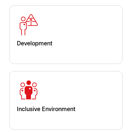
Development
Inclusive Environment