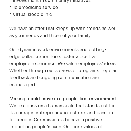
* Involvement in community initiatives
* Telemedicine service
* Virtual sleep clinic
We have an offer that keeps up with trends as well
as your needs and those of your family.
Our dynamic work environments and cutting-
edge collaboration tools foster a positive
employee experience. We value employees’ ideas.
Whether through our surveys or programs, regular
feedback and ongoing communication are
encouraged.
Making a bold move in a people-first environment
We’re a bank on a human scale that stands out for
its courage, entrepreneurial culture, and passion
for people. Our mission is to have a positive
impact on people’s lives. Our core values of