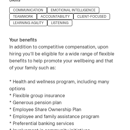
Skills
Press space or enter keys to toggle section visibility
COMMUNICATION
EMOTIONAL INTELLIGENCE
TEAMWORK
ACCOUNTABILITY
CLIENT-FOCUSED
LEARNING AGILITY
LISTENING
Your benefits
In addition to competitive compensation, upon
hiring you’ll be eligible for a wide range of flexible
benefits to help promote your wellbeing and that
of your family such as:
* Health and wellness program, including many
options
* Flexible group insurance
* Generous pension plan
* Employee Share Ownership Plan
* Employee and family assistance program
* Preferential banking services