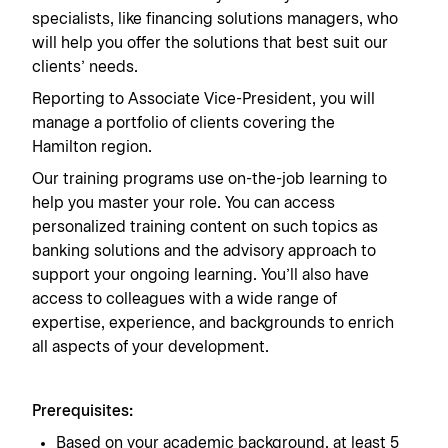
specialists, like financing solutions managers, who
will help you offer the solutions that best suit our
clients’ needs.
Reporting to Associate Vice-President, you will
manage a portfolio of clients covering the
Hamilton region.
Our training programs use on-the-job learning to
help you master your role. You can access
personalized training content on such topics as
banking solutions and the advisory approach to
support your ongoing learning. You’ll also have
access to colleagues with a wide range of
expertise, experience, and backgrounds to enrich
all aspects of your development.
Prerequisites:
Based on your academic background, at least 5