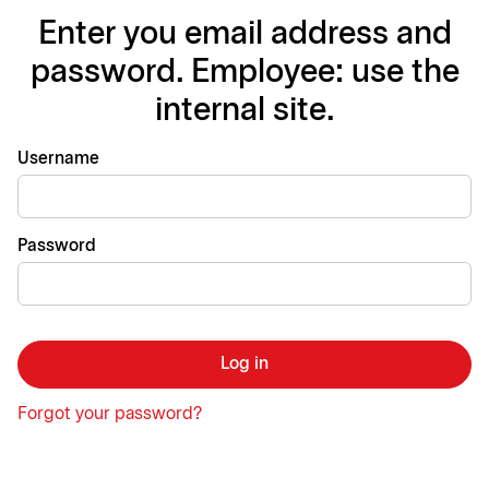
Enter you email address and
password. Employee: use the
internal site.
Login
Username
Password
Log in
Forgot your password?