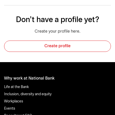
Don't have a profile yet?
Create your profile here.
Create profile
Why work at National Bank
Life at the Bank
Inclusion, diversity and equity
Workplaces
Events