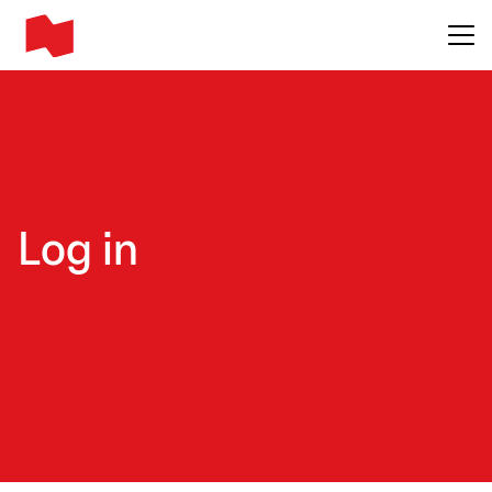
Main me
Log in