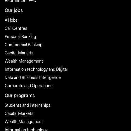
Recruitment FAQ
Our jobs
All jobs
Call Centres
Personal Banking
Commercial Banking
Capital Markets
Wealth Management
Information technology and Digital
Data and Business Intelligence
Corporate and Operations
Our programs
Students and internships
Capital Markets
Wealth Management
Information technology