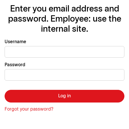
Enter you email address and
password. Employee: use the
internal site.
Login
Username
Password
Log in
Forgot your password?