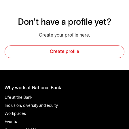
Don't have a profile yet?
Create your profile here.
Create profile
Why work at National Bank
Life at the Bank
Inclusion, diversity and equity
Workplaces
Events