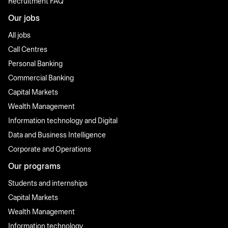
Recruitment FAQ
Our jobs
All jobs
Call Centres
Personal Banking
Commercial Banking
Capital Markets
Wealth Management
Information technology and Digital
Data and Business Intelligence
Corporate and Operations
Our programs
Students and internships
Capital Markets
Wealth Management
Information technology