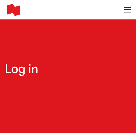
Main me
Log in