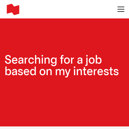
Main me
Searching for a job
based on my interests