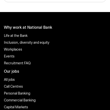
Why work at National Bank
Life at the Bank
Inclusion, diversity and equity
Workplaces
Events
Recruitment FAQ
Our jobs
All jobs
Call Centres
Personal Banking
Commercial Banking
Capital Markets