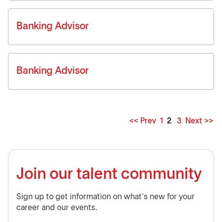
Banking Advisor
Banking Advisor
<< Prev
1
2
3
Next >>
Page
Join our talent community
Sign up to get information on what’s new for your
career and our events.