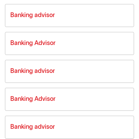
Banking advisor
Banking Advisor
Banking advisor
Banking Advisor
Banking advisor