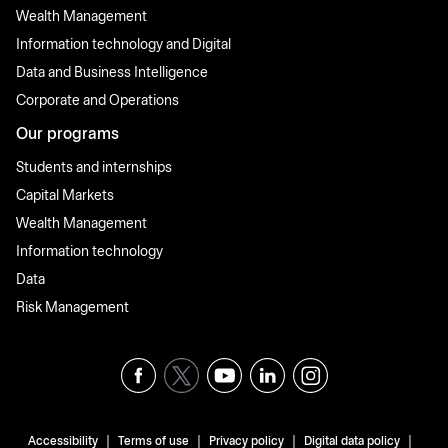
Wealth Management
Information technology and Digital
Data and Business Intelligence
Corporate and Operations
Our programs
Students and internships
Capital Markets
Wealth Management
Information technology
Data
Risk Management
|
|
|
|
Accessibility
Terms of use
Privacy policy
Digital data policy