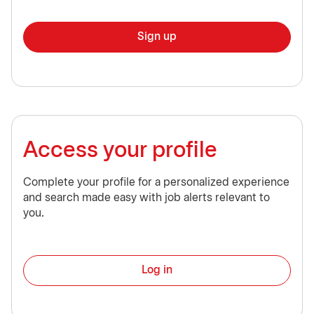
Sign up
Access your profile
Complete your profile for a personalized experience
and search made easy with job alerts relevant to
you.
Log in