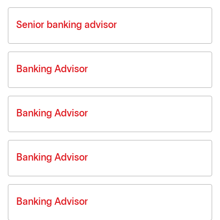
Senior banking advisor
Banking Advisor
Banking Advisor
Banking Advisor
Banking Advisor