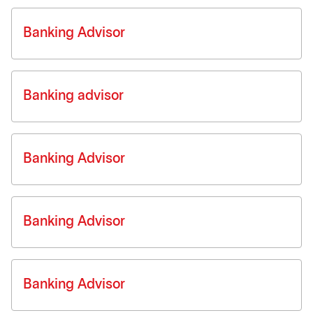
Banking Advisor
Banking advisor
Banking Advisor
Banking Advisor
Banking Advisor