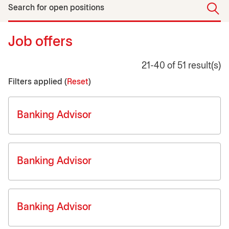
Search for open positions
Job offers
21-40 of 51 result(s)
Filters applied (
Reset
)
Job list
Banking Advisor
Banking Advisor
Banking Advisor