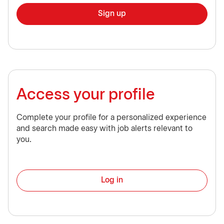
Sign up
Access your profile
Complete your profile for a personalized experience
and search made easy with job alerts relevant to
you.
Log in