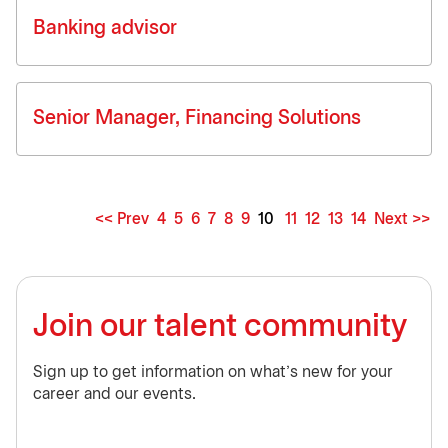
Banking advisor
Senior Manager, Financing Solutions
<< Prev
4
5
6
7
8
9
10
11
12
13
14
Next >>
Page
Join our talent community
Sign up to get information on what’s new for your
career and our events.