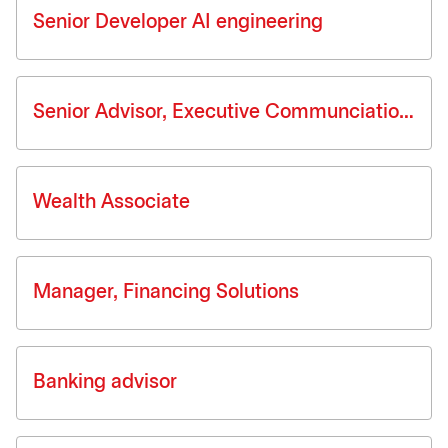
Senior Developer AI engineering
Senior Advisor, Executive Communciations
Wealth Associate
Manager, Financing Solutions
Banking advisor