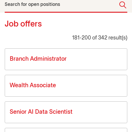
Search for open positions
Job offers
181-200 of 342 result(s)
Job list
Branch Administrator
Wealth Associate
Senior AI Data Scientist