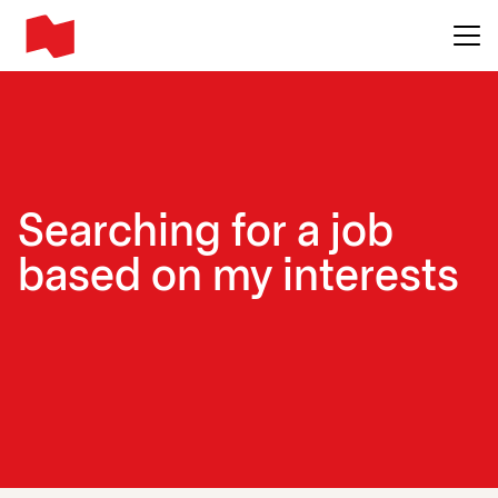
Main me
Searching for a job
based on my interests