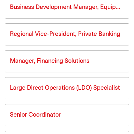
Business Development Manager, Equipment Finance
Regional Vice-President, Private Banking
Manager, Financing Solutions
Large Direct Operations (LDO) Specialist
Senior Coordinator