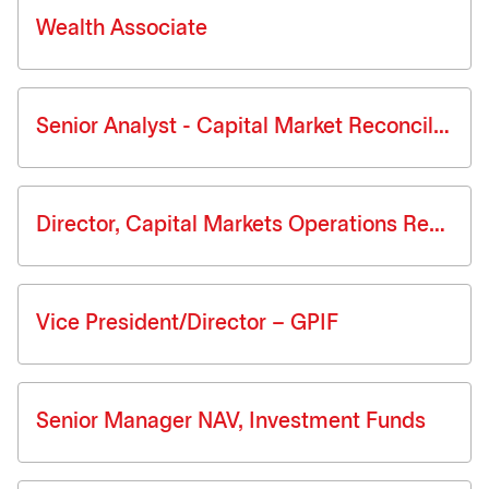
Wealth Associate
Senior Analyst - Capital Market Reconciliation
Director, Capital Markets Operations Reconciliations
Vice President/Director – GPIF
Senior Manager NAV, Investment Funds