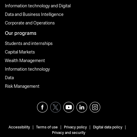
Information technology and Digital
Data and Business Intelligence
Corporate and Operations
Our programs
Students and internships
Capital Markets
Wealth Management
Information technology
Data
Risk Management
|
|
|
|
Accessibility
Terms of use
Privacy policy
Digital data policy
Privacy and security