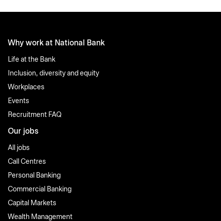
Why work at National Bank
Life at the Bank
Inclusion, diversity and equity
Workplaces
Events
Recruitment FAQ
Our jobs
All jobs
Call Centres
Personal Banking
Commercial Banking
Capital Markets
Wealth Management