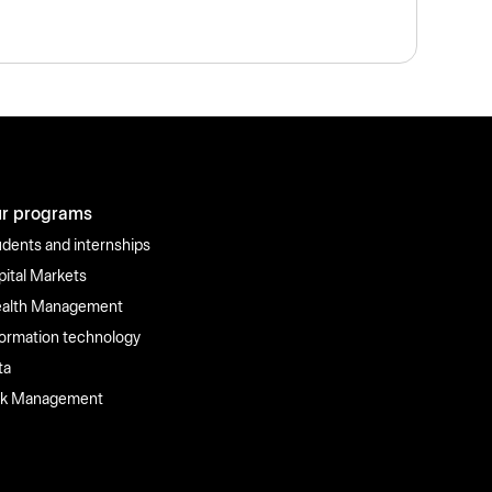
r programs
udents and internships
pital Markets
alth Management
formation technology
ta
sk Management