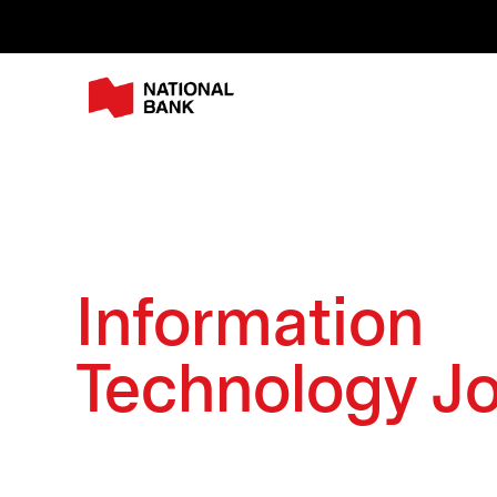
Information
Technology J