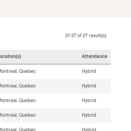
21-27 of 27 result(s)
ocation(s)
Attendance
ontreal, Quebec
Hybrid
ontreal, Quebec
Hybrid
ontreal, Quebec
Hybrid
ontreal, Quebec
Hybrid
ontreal, Quebec
Hybrid