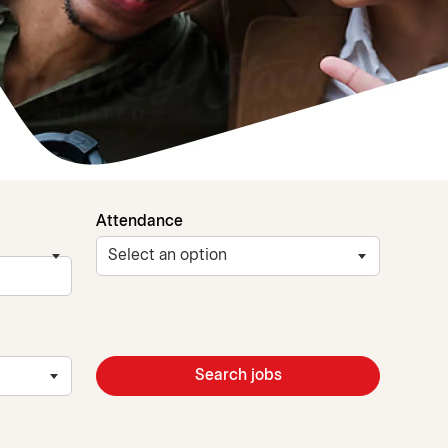
Attendance
Search jobs