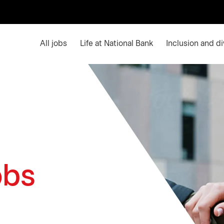
Main menu. Press enter or space keys to expands an
All jobs
Life at National Bank
Inclusion and di
obs