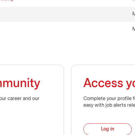
M
M
ommunity
Access yo
our career and our
Complete your profile 
easy with job alerts rel
Log in