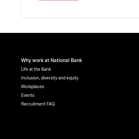
Why work at National Bank
Life at the Bank
Inclusion, diversity and equity
Workplaces
Events
Recruitment FAQ