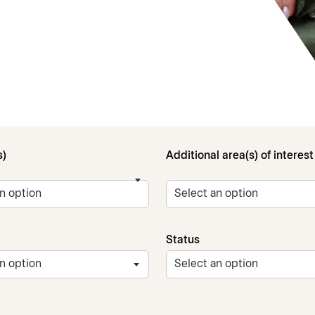
s)
Additional area(s) of interest
Status