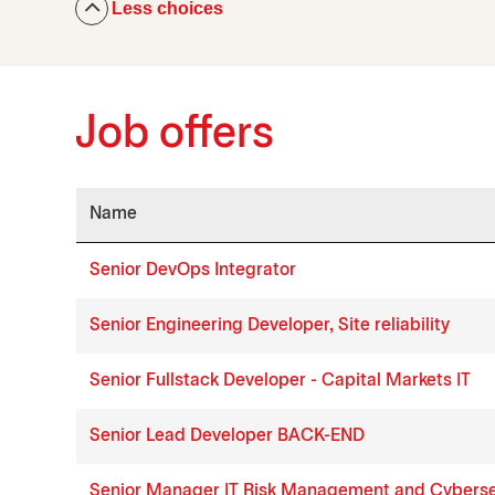
Less choices
Job offers
Name
Job list
Senior DevOps Integrator
Senior Engineering Developer, Site reliability
Senior Fullstack Developer - Capital Markets IT
Senior Lead Developer BACK-END
Senior Manager IT Risk Management and Cyberse