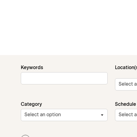
Keywords
Location(
Category
Schedule