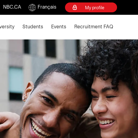
NBC.CA
Français
My profile
d escape key to collapse
versity
Students
Events
Recruitment FAQ