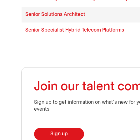
Senior Solutions Architect
Senior Specialist Hybrid Telecom Platforms
Join our talent c
Sign up to get information on what’s new for y
events.
Sign up