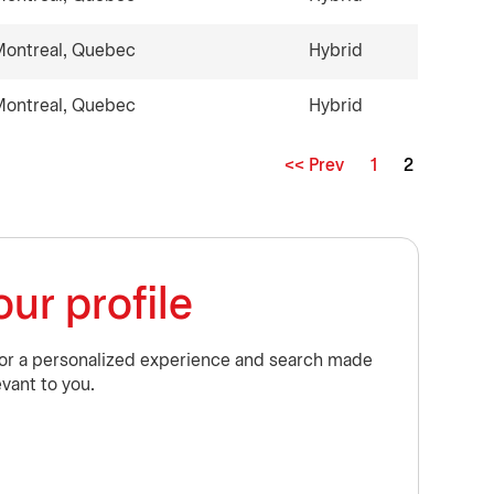
ontreal, Quebec
Hybrid
ontreal, Quebec
Hybrid
<< Prev
1
2
Page
ur profile
for a personalized experience and search made
evant to you.