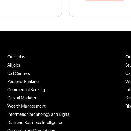
Our jobs
Ou
All jobs
St
Call Centres
Ca
Personal Banking
We
Commercial Banking
In
Capital Markets
Da
Wealth Management
Ri
Information technology and Digital
Data and Business Intelligence